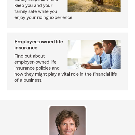
keep you and your
family safe while you
enjoy your riding experience.
Employer-owned life
insurance
Find out about
employer-owned life
insurance policies and
how they might play a vital role in the financial life
of a business.