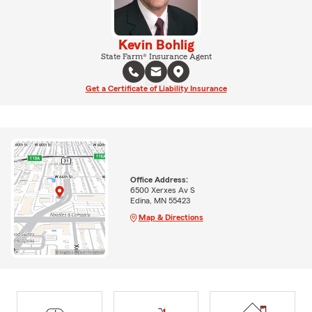
Kevin Bohlig
State Farm® Insurance Agent
Get a Certificate of Liability Insurance
Office Address:
6500 Xerxes Av S
Edina, MN 55423
Map & Directions