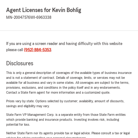
Agent Licenses for Kevin Bohlig
MN-20047576
WI-6963338
If you are using a screen reader and having difficulty with this website
please call
(952) 884-5353
.
Disclosures
This is only a general description of coverages of the available types of business insurance
and is not a statement of contract. Details of coverage, limits, or services may not be
available for all business and vary in some states. All coverages are subject to the terms,
provisions, exclusions, and conditions in the policy itself and in any endorsements.
Contact a State Farm agent for more information and a customized quote.
Prices vary by state. Options selected by customer; availability, amount of discounts,
savings and eligibility may vary.
State Farm VP Management Corp. is a separate entity from those State Farm entities
which provide banking and insurance products. Investing involves risk, including
potential for loss.
Neither State Farm nor its agents provide tax or legal advice. Please consult a tax or legal