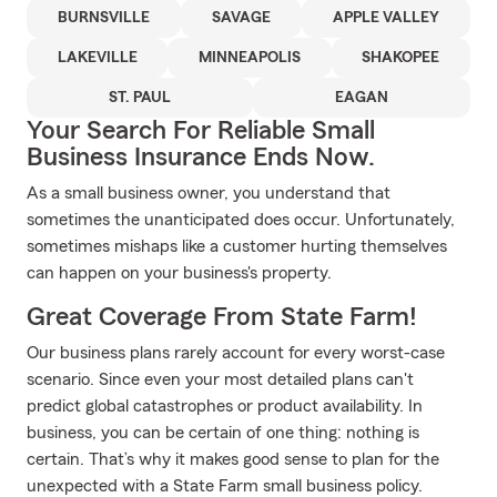
BURNSVILLE
SAVAGE
APPLE VALLEY
LAKEVILLE
MINNEAPOLIS
SHAKOPEE
ST. PAUL
EAGAN
Your Search For Reliable Small
Business Insurance Ends Now.
As a small business owner, you understand that
sometimes the unanticipated does occur. Unfortunately,
sometimes mishaps like a customer hurting themselves
can happen on your business's property.
Great Coverage From State Farm!
Our business plans rarely account for every worst-case
scenario. Since even your most detailed plans can't
predict global catastrophes or product availability. In
business, you can be certain of one thing: nothing is
certain. That’s why it makes good sense to plan for the
unexpected with a State Farm small business policy.