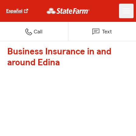
Español
Call
Text
Business Insurance in and
around Edina