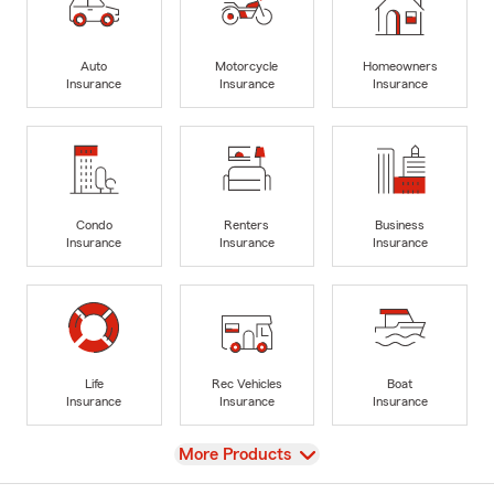
Auto
Motorcycle
Homeowners
Insurance
Insurance
Insurance
Condo
Renters
Business
Insurance
Insurance
Insurance
Life
Rec Vehicles
Boat
Insurance
Insurance
Insurance
View
More Products