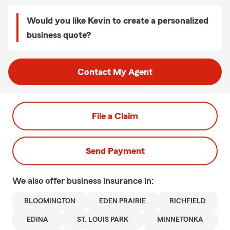
Would you like Kevin to create a personalized
business quote?
Contact My Agent
File a Claim
Send Payment
We also offer
business
insurance in:
BLOOMINGTON
EDEN PRAIRIE
RICHFIELD
EDINA
ST. LOUIS PARK
MINNETONKA