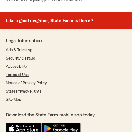
advisor for advice regarding your personal circumstances.
Like a good neighbor, State Farm is there.®
Legal Information
Ads & Tracking
Security & Fraud
Accessibility
Terms of Use
Notice of Privacy Policy
State Privacy Rights
Site Map
Download the State Farm mobile app today