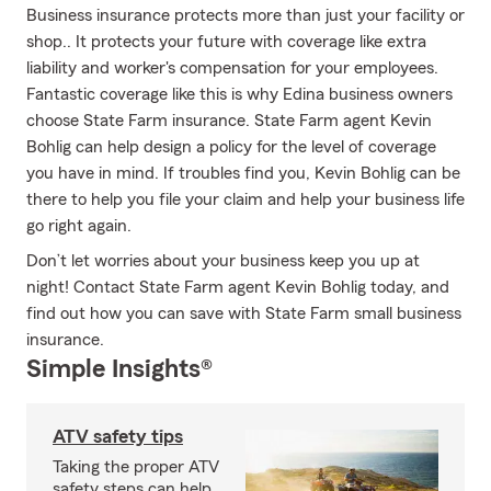
Business insurance protects more than just your facility or
shop.. It protects your future with coverage like extra
liability and worker's compensation for your employees.
Fantastic coverage like this is why Edina business owners
choose State Farm insurance. State Farm agent Kevin
Bohlig can help design a policy for the level of coverage
you have in mind. If troubles find you, Kevin Bohlig can be
there to help you file your claim and help your business life
go right again.
Don’t let worries about your business keep you up at
night! Contact State Farm agent Kevin Bohlig today, and
find out how you can save with State Farm small business
insurance.
Simple Insights®
ATV safety tips
Taking the proper ATV
safety steps can help