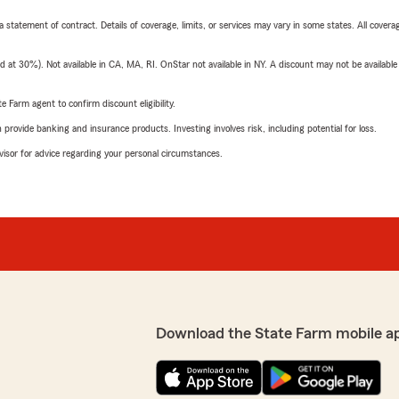
 a statement of contract. Details of coverage, limits, or services may vary in some states. All covera
t 30%). Not available in CA, MA, RI. OnStar not available in NY. A discount may not be available
e Farm agent to confirm discount eligibility.
rovide banking and insurance products. Investing involves risk, including potential for loss.
advisor for advice regarding your personal circumstances.
Download the State Farm mobile a