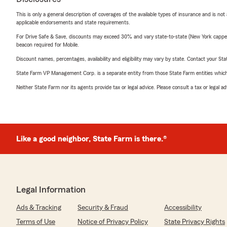
This is only a general description of coverages of the available types of insurance and is not
applicable endorsements and state requirements.
For Drive Safe & Save, discounts may exceed 30% and vary state-to-state (New York capped a
beacon required for Mobile.
Discount names, percentages, availability and eligibility may vary by state. Contact your Stat
State Farm VP Management Corp. is a separate entity from those State Farm entities which p
Neither State Farm nor its agents provide tax or legal advice. Please consult a tax or legal 
Like a good neighbor, State Farm is there.®
Legal Information
Ads & Tracking
Security & Fraud
Accessibility
Terms of Use
Notice of Privacy Policy
State Privacy Rights