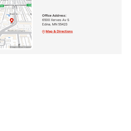
Office Address:
6500 Xerxes Av S
Edina, MN 55423
Map & Directions