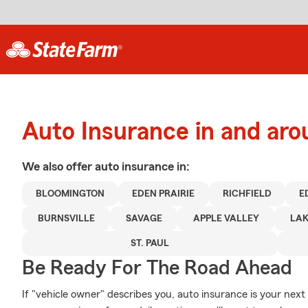
Auto Insurance in and aro
We also offer
auto
insurance in:
BLOOMINGTON
EDEN PRAIRIE
RICHFIELD
E
BURNSVILLE
SAVAGE
APPLE VALLEY
LAK
ST. PAUL
Be Ready For The Road Ahead
If "vehicle owner" describes you, auto insurance is your next