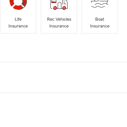
Life
Rec Vehicles
Boat
Insurance
Insurance
Insurance