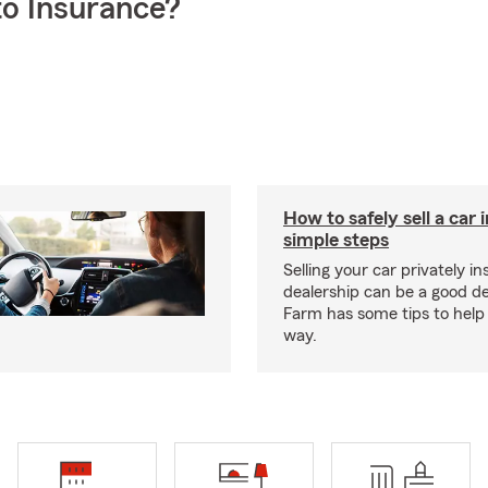
o Insurance?
How to safely sell a car 
simple steps
Selling your car privately in
dealership can be a good de
Farm has some tips to help
way.