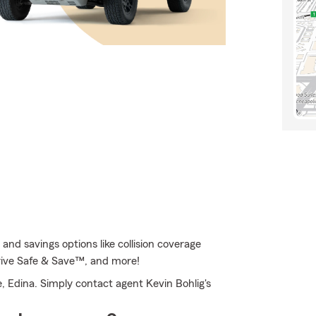
nd savings options like collision coverage
 Drive Safe & Save™, and more!
, Edina. Simply contact agent Kevin Bohlig's