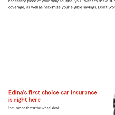
necessary piece of your daily routine, you'll want to make su
coverage, as well as maximize your eligible savings. Don't wo
Edina's first choice car insurance
is right here
Insurance that's the wheel deal