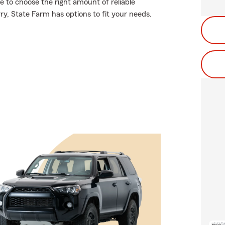
re to choose the right amount of reliable
rry, State Farm has options to fit your needs.