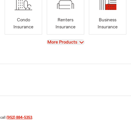
Condo
Renters
Business
Insurance
Insurance
Insurance
View
More Products
 call
(952) 884-5353
.