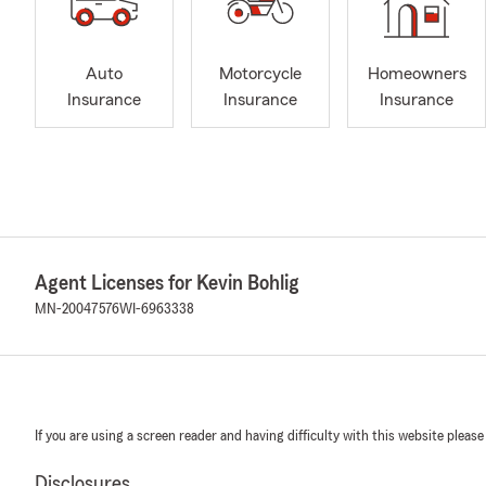
Auto
Motorcycle
Homeowners
Insurance
Insurance
Insurance
Agent Licenses for Kevin Bohlig
MN-20047576
WI-6963338
If you are using a screen reader and having difficulty with this website please
Disclosures