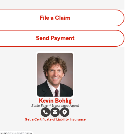
File a Claim
Send Payment
Kevin Bohlig
State Farm® Insurance Agent
Get a Certificate of Liability Insurance