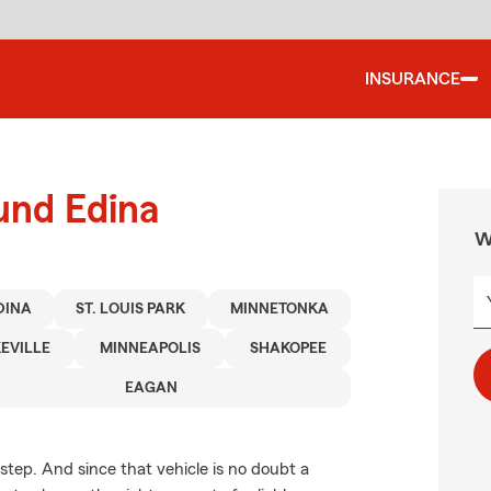
INSURANCE
und Edina
W
DINA
ST. LOUIS PARK
MINNETONKA
EVILLE
MINNEAPOLIS
SHAKOPEE
EAGAN
 step. And since that vehicle is no doubt a