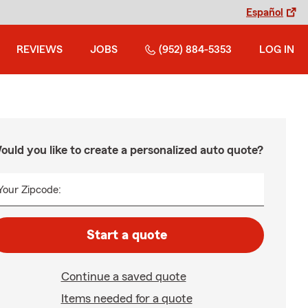
Español
REVIEWS
JOBS
(952) 884-5353
LOG IN
ould you like to create a personalized auto quote?
Your Zipcode:
Start a quote
Continue a saved quote
Items needed for a quote