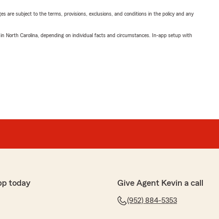
ges are subject to the terms, provisions, exclusions, and conditions in the policy and any
 in North Carolina, depending on individual facts and circumstances. In-app setup with
pp today
Give Agent Kevin a call
(952) 884-5353