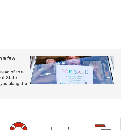
in a few
stead of to a
al. State
 you along the