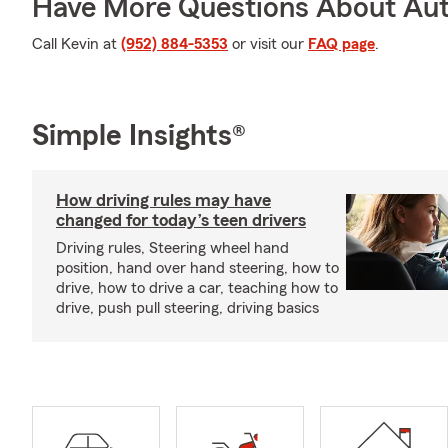
Have More Questions About Aut
Call Kevin at
(952) 884-5353
or visit our
FAQ page
.
Simple Insights®
How driving rules may have
changed for today’s teen drivers
Driving rules, Steering wheel hand
position, hand over hand steering, how to
drive, how to drive a car, teaching how to
drive, push pull steering, driving basics