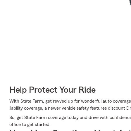
Help Protect Your Ride
With State Farm, get revved up for wonderful auto coverage a
liability coverage, a newer vehicle safety features discount
So, get State Farm coverage today and drive with confidence
office to get started.